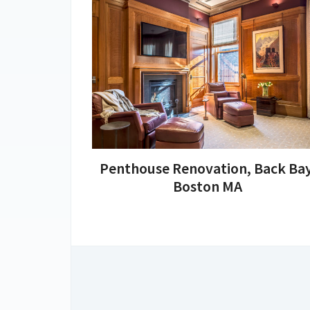
Penthouse Renovation, Back Bay
Boston MA