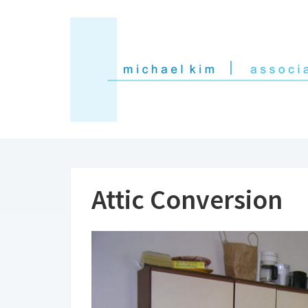
Attic Conversion