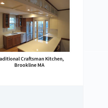
aditional Craftsman Kitchen,
Brookline MA