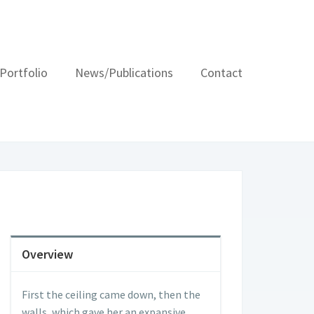
Portfolio
News/Publications
Contact
Overview
First the ceiling came down, then the
walls, which gave her an expansive