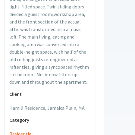
light-filled space. Twin sliding doors
divided a guest room/workshop area,
and the front section of the actual
attic was transformed into a music
loft. The main living, eating and
cooking area was converted into a
double-height space, with half of the
old ceiling joists re-engineered as
rafter ties, giving a syncopated rhythm
to the room. Music now filters up,
down and throughout the apartment.
Client
Hamill Residence, Jamaica Plain, MA
Category
ttic - Before
Residential