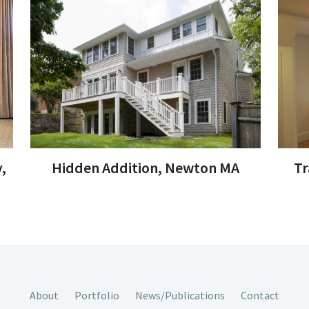
,
Hidden Addition, Newton MA
Tr
About
Portfolio
News/Publications
Contact