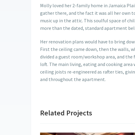
Molly loved her 2-family home in Jamaica Plai
gather there, and the fact it was all her own 
music up in the attic. This soulful space of c
more than the dated, standard apartment bel
Her renovation plans would have to bring down
First the ceiling came down, then the walls, wh
divided a guest room/workshop area, and the f
loft. The main living, eating and cooking area
ceiling joists re-engineered as rafter ties, g
and throughout the apartment.
Related Projects