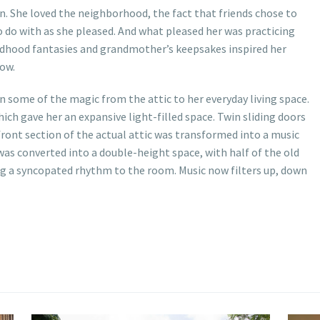
n. She loved the neighborhood, the fact that friends chose to
to do with as she pleased. And what pleased her was practicing
hildhood fantasies and grandmother’s keepsakes inspired her
ow.
 some of the magic from the attic to her everyday living space.
ich gave her an expansive light-filled space. Twin sliding doors
ront section of the actual attic was transformed into a music
 was converted into a double-height space, with half of the old
iving a syncopated rhythm to the room. Music now filters up, down