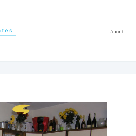
About