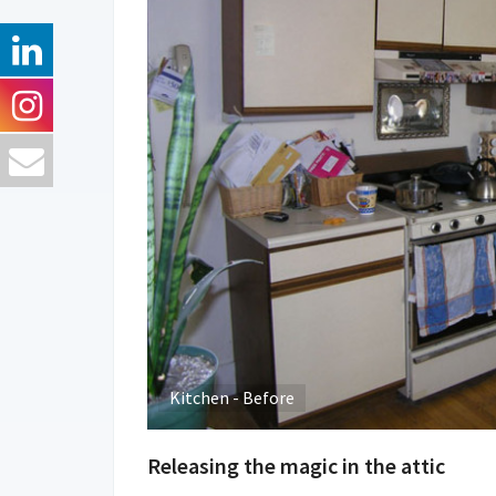
Kitchen - Before
Releasing the magic in the attic