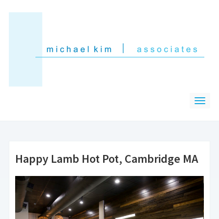
Happy Lamb Hot Pot, Cambridge MA