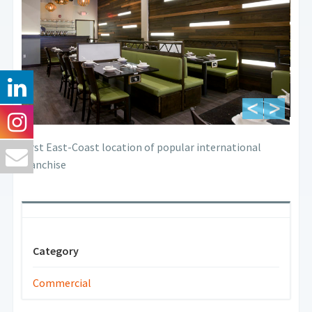
First East-Coast location of popular international
franchise
Category
Commercial