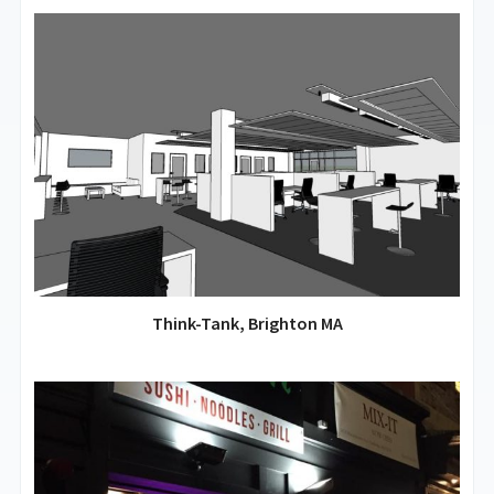
Think-Tank, Brighton MA