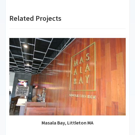
Related Projects
Masala Bay, Littleton MA