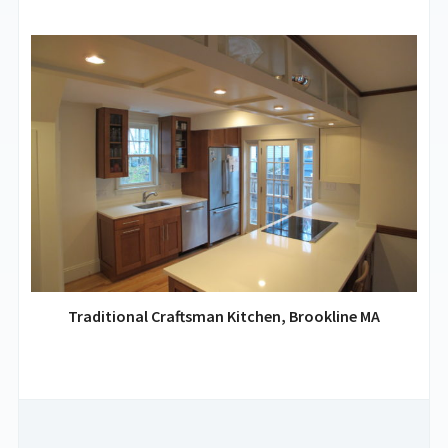
Traditional Craftsman Kitchen, Brookline MA