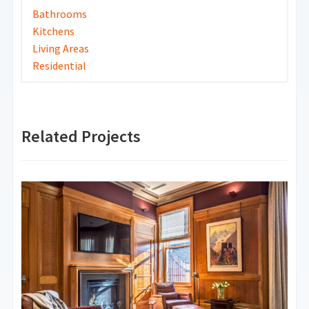
Bathrooms
Kitchens
Living Areas
Residential
Related Projects