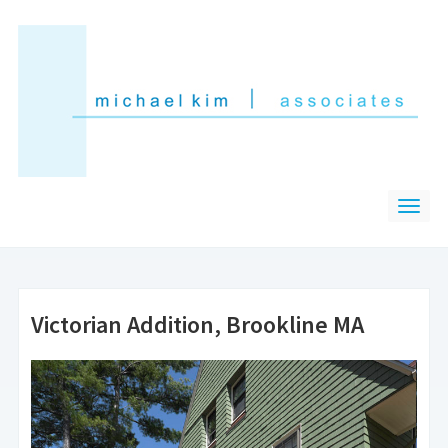
Victorian Addition, Brookline MA