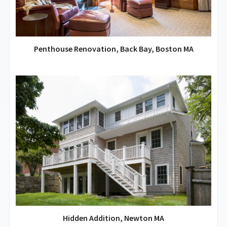
Penthouse Renovation, Back Bay, Boston MA
Hidden Addition, Newton MA