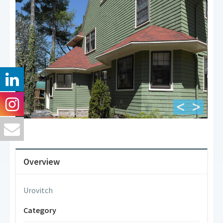
Overview
Urovitch
Category