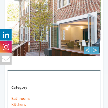
Category
Bathrooms
Kitchens