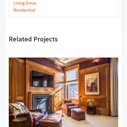
Living Areas
Residential
Related Projects