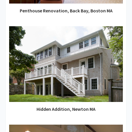
Penthouse Renovation, Back Bay, Boston MA
Hidden Addition, Newton MA