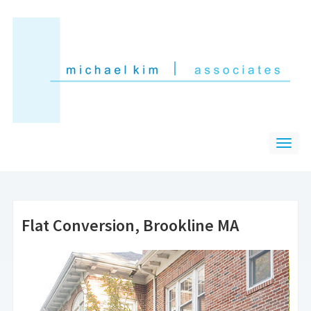
Flat Conversion, Brookline MA