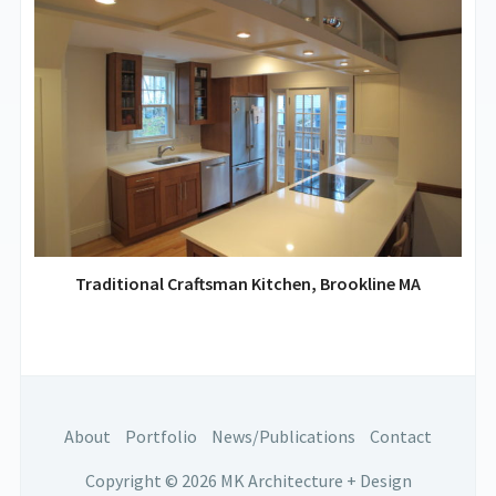
Traditional Craftsman Kitchen, Brookline MA
About
Portfolio
News/Publications
Contact
Copyright © 2026 MK Architecture + Design