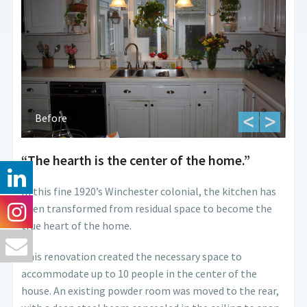
Before
“The hearth is the center of the home.”
In this fine 1920’s Winchester colonial, the kitchen has
been transformed from residual space to become the
true heart of the home.
This renovation created the necessary space to
accommodate up to 10 people in the center of the
house. An existing powder room was moved to the rear,
Befo