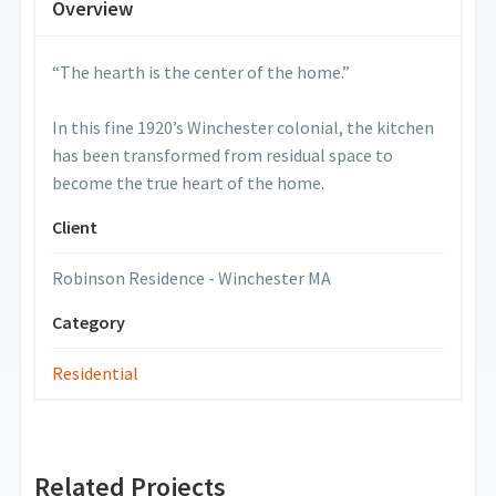
Overview
“The hearth is the center of the home.”
In this fine 1920’s Winchester colonial, the kitchen
has been transformed from residual space to
become the true heart of the home.
Client
Robinson Residence - Winchester MA
Category
Residential
Related Projects