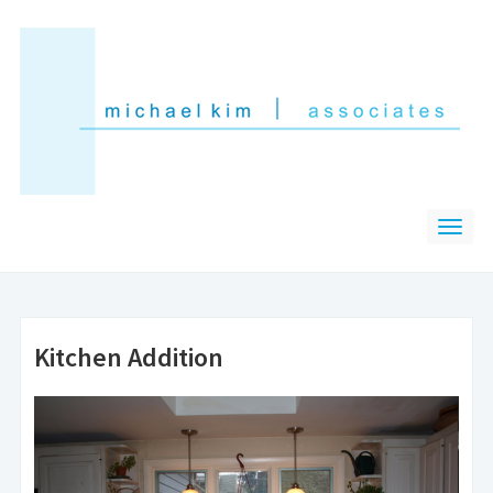
Kitchen Addition