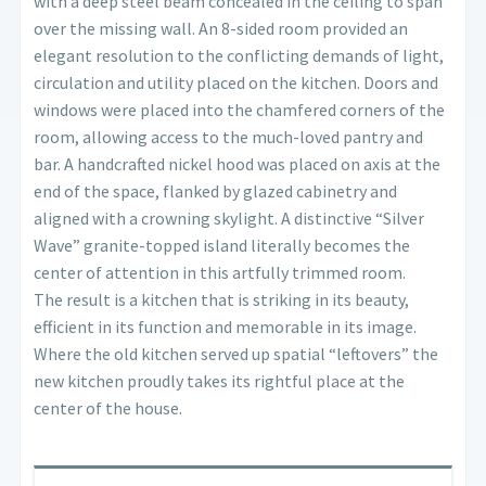
with a deep steel beam concealed in the ceiling to span
over the missing wall. An 8-sided room provided an
elegant resolution to the conflicting demands of light,
circulation and utility placed on the kitchen. Doors and
windows were placed into the chamfered corners of the
room, allowing access to the much-loved pantry and
bar. A handcrafted nickel hood was placed on axis at the
end of the space, flanked by glazed cabinetry and
aligned with a crowning skylight. A distinctive “Silver
Wave” granite-topped island literally becomes the
center of attention in this artfully trimmed room.
The result is a kitchen that is striking in its beauty,
efficient in its function and memorable in its image.
Where the old kitchen served up spatial “leftovers” the
new kitchen proudly takes its rightful place at the
center of the house.