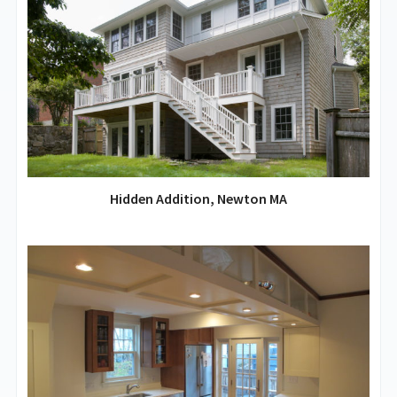
Hidden Addition, Newton MA