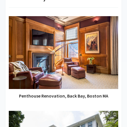
Penthouse Renovation, Back Bay, Boston MA