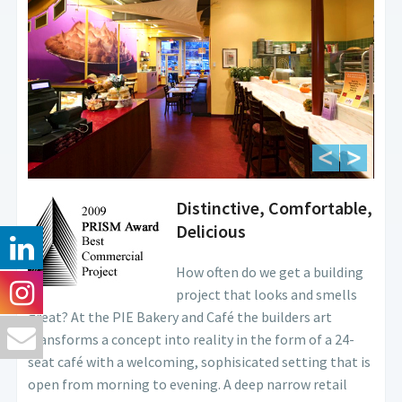
Distinctive, Comfortable,
Delicious
How often do we get a building
project that looks and smells
great? At the PIE Bakery and Café the builders art
transforms a concept into reality in the form of a 24-
seat café with a welcoming, sophisicated setting that is
open from morning to evening. A deep narrow retail