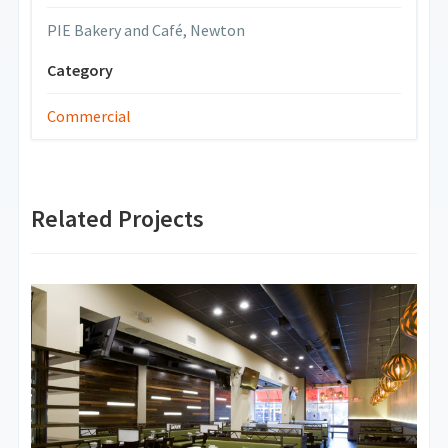
PIE Bakery and Café, Newton
Category
Commercial
Related Projects