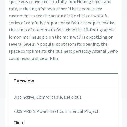
space was converted to a fully-functioning baker and
café, including a ‘show kitchen’ that enables the
customers to see the action of the chefs at work. A
series of carefully proportioned fabric canopies invoke
the tents of a summer’s fair, while the 10-foot graphic
lemon meringue pie on the main wall is appetizing on
several levels. A popular spot from its opening, the
space compliments the business perfectly. After all, who
could resist a slice of PIE?
Overview
Distinctive, Comfortable, Delicious
2009 PRISM Award Best Commercial Project
Client