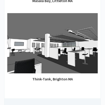
Masala Bay, Littleton MA
Think-Tank, Brighton MA