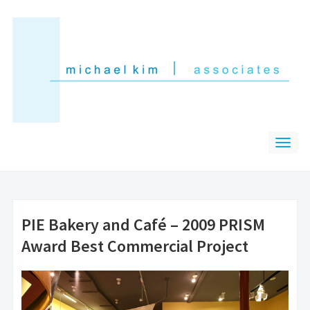
PIE Bakery and Café – 2009 PRISM
Award Best Commercial Project