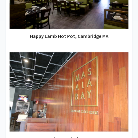
Happy Lamb Hot Pot, Cambridge MA