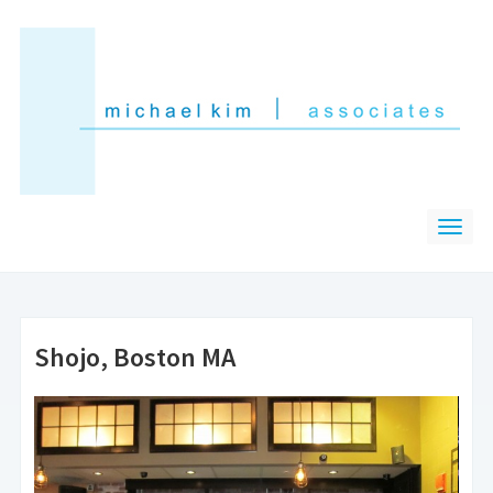
Shojo, Boston MA