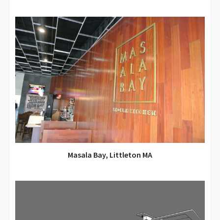
Masala Bay, Littleton MA