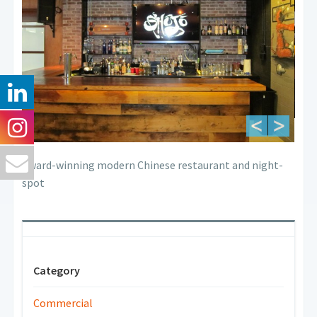
Award-winning modern Chinese restaurant and night-
spot
Category
Commercial