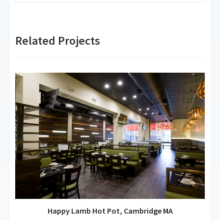
Related Projects
Happy Lamb Hot Pot, Cambridge MA